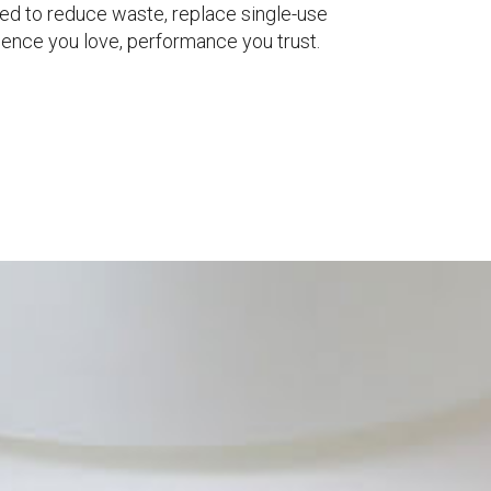
ed to reduce waste, replace single-use
ience you love, performance you trust.