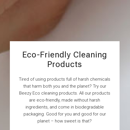
Eco-Friendly Cleaning
Products
Tired of using products full of harsh chemicals
that harm both you and the planet? Try our
Beezy Eco cleaning products. All our products
are eco-friendly, made without harsh
ingredients, and come in biodegradable
packaging. Good for you and good for our
planet – how sweet is that?