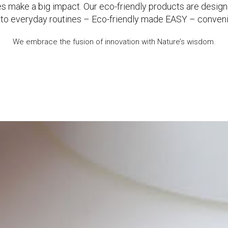
s make a big impact. Our eco-friendly products are design
g into everyday routines – Eco-friendly made EASY – conven
We embrace the fusion of innovation with Nature’s wisdom.