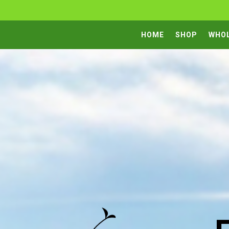
HOME
SHOP
WHO