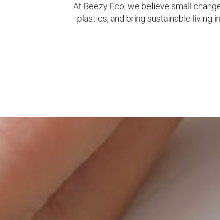
At Beezy Eco, we believe small change
plastics, and bring sustainable livin