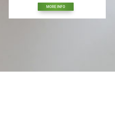
MORE INFO