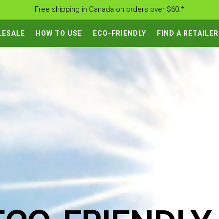
Free shipping in Canada on orders over $60.*
LESALE
HOW TO USE
ECO-FRIENDLY
FIND A RETAILER