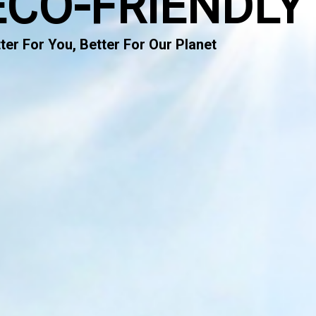
ECO-FRIENDLY
ter For You, Better For Our Planet