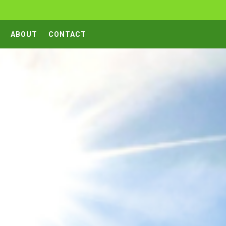
ABOUT
CONTACT