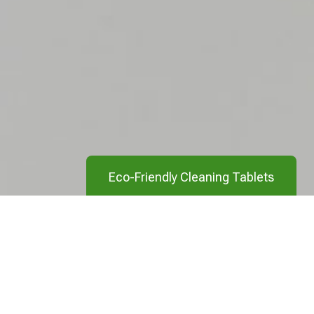
Eco-Friendly Cleaning Tablets
Clean your entire home in an eco-friendly
manner with our cleaning tablets. From
your hands, to your laundry, and toilet, our
cleaning tablets have you covered.