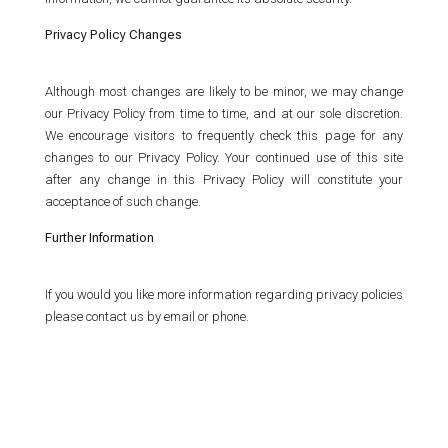
Privacy Policy Changes
Although most changes are likely to be minor, we may change
our Privacy Policy from time to time, and at our sole discretion.
We encourage visitors to frequently check this page for any
changes to our Privacy Policy. Your continued use of this site
after any change in this Privacy Policy will constitute your
acceptance of such change.
Further Information
If you would you like more information regarding privacy policies
please contact us by email or phone.