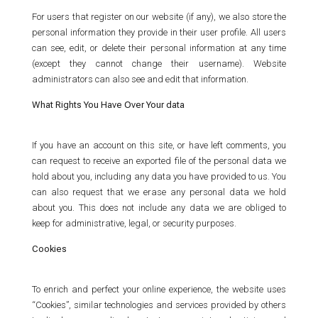
For users that register on our website (if any), we also store the
personal information they provide in their user profile. All users
can see, edit, or delete their personal information at any time
(except they cannot change their username). Website
administrators can also see and edit that information.
What Rights You Have Over Your data
If you have an account on this site, or have left comments, you
can request to receive an exported file of the personal data we
hold about you, including any data you have provided to us. You
can also request that we erase any personal data we hold
about you. This does not include any data we are obliged to
keep for administrative, legal, or security purposes.
Cookies
To enrich and perfect your online experience, the website uses
“Cookies”, similar technologies and services provided by others