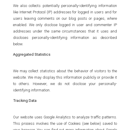
We also collects potentially personally-identifying information
like Internet Protocol (IP) addresses for logged in users and for
users leaving comments on our blog posts or pages, where
enabled. We only disclose logged in user and commenter IP
addresses under the same circumstances that it uses and
discloses personally-identifying information as described
below.
Aggregated Statistics
We may collect statistics about the behavior of visitors to the
website. We may display this information publicly or provide it
to others. However, we do not disclose your personally-
identifying information.
Tracking Data
Our website uses Google Analytics to analyze traffic patterns.
This process involves the use of Cookies (see below) saved to
your browser. You can find out more information about Google