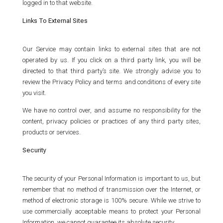
logged in to that website.
Links To External Sites
Our Service may contain links to external sites that are not
operated by us. If you click on a third party link, you will be
directed to that third party’s site. We strongly advise you to
review the Privacy Policy and terms and conditions of every site
you visit.
We have no control over, and assume no responsibility for the
content, privacy policies or practices of any third party sites,
products or services.
Security
The security of your Personal Information is important to us, but
remember that no method of transmission over the Internet, or
method of electronic storage is 100% secure. While we strive to
use commercially acceptable means to protect your Personal
Information, we cannot guarantee its absolute security.