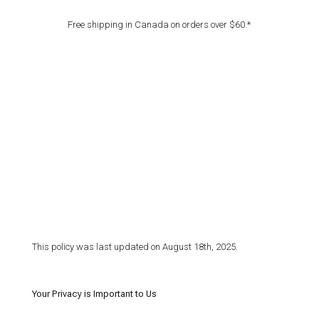
Free shipping in Canada on orders over $60.*
This policy was last updated on August 18th, 2025.
Your Privacy is Important to Us