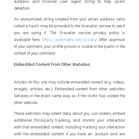
address and browser user agent string to help spam
detection.
An anonymized string created from your email address (also
called a hash) may be provided to the Gravatar service to see if
you are using it. The Gravatar service privacy policy is
available here:
https://automattic.com/privacy
. After approval
of your comment, your profile picture is visible to the public in the
context of your comment.
Embedded Content From Other Websites
Articles on this site may include embedded content (e.g. videos,
images, articles, etc.). Embedded content from other websites
behaves in the exact same way as if the visitor has visited the
other website.
These websites may collect data about you, use cookies, embed
additional third-party tracking, and monitor your interaction
with that embedded content, including tracking your interaction
with the embedded content if you have an account and are