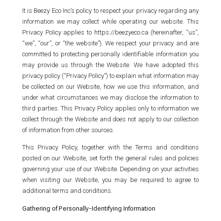
It is Beezy Eco Inc’s policy to respect your privacy regarding any
information we may collect while operating our website. This
Privacy Policy applies to https://beezyeco.ca (hereinafter, “us”,
“we”, “our”, or “the website”). We respect your privacy and are
committed to protecting personally identifiable information you
may provide us through the Website. We have adopted this
privacy policy (“Privacy Policy”) to explain what information may
be collected on our Website, how we use this information, and
under what circumstances we may disclose the information to
third parties. This Privacy Policy applies only to information we
collect through the Website and does not apply to our collection
of information from other sources.
This Privacy Policy, together with the Terms and conditions
posted on our Website, set forth the general rules and policies
governing your use of our Website. Depending on your activities
when visiting our Website, you may be required to agree to
additional terms and conditions.
Gathering of Personally-Identifying Information