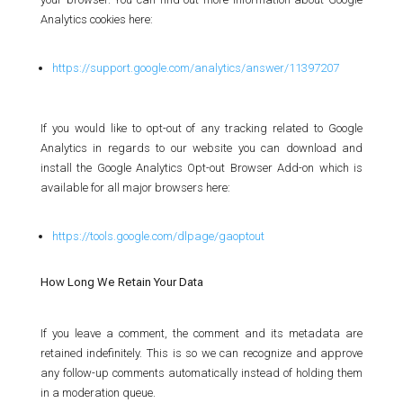
Analytics cookies here:
https://support.google.com/analytics/answer/11397207
If you would like to opt-out of any tracking related to Google
Analytics in regards to our website you can download and
install the Google Analytics Opt-out Browser Add-on which is
available for all major browsers here:
https://tools.google.com/dlpage/gaoptout
How Long We Retain Your Data
If you leave a comment, the comment and its metadata are
retained indefinitely. This is so we can recognize and approve
any follow-up comments automatically instead of holding them
in a moderation queue.