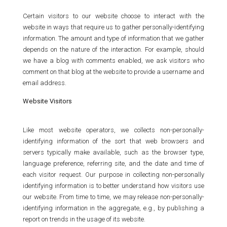
Certain visitors to our website choose to interact with the
website in ways that require us to gather personally-identifying
information. The amount and type of information that we gather
depends on the nature of the interaction. For example, should
we have a blog with comments enabled, we ask visitors who
comment on that blog at the website to provide a username and
email address.
Website Visitors
Like most website operators, we collects non-personally-
identifying information of the sort that web browsers and
servers typically make available, such as the browser type,
language preference, referring site, and the date and time of
each visitor request. Our purpose in collecting non-personally
identifying information is to better understand how visitors use
our website. From time to time, we may release non-personally-
identifying information in the aggregate, e.g., by publishing a
report on trends in the usage of its website.