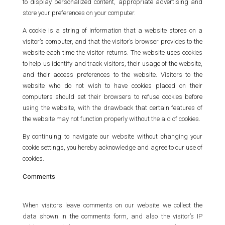
to display personalized content, appropriate advertising and
store your preferences on your computer.
A cookie is a string of information that a website stores on a
visitor’s computer, and that the visitor’s browser provides to the
website each time the visitor returns. The website uses cookies
to help us identify and track visitors, their usage of the website,
and their access preferences to the website. Visitors to the
website who do not wish to have cookies placed on their
computers should set their browsers to refuse cookies before
using the website, with the drawback that certain features of
the website may not function properly without the aid of cookies.
By continuing to navigate our website without changing your
cookie settings, you hereby acknowledge and agree to our use of
cookies.
Comments
When visitors leave comments on our website we collect the
data shown in the comments form, and also the visitor’s IP