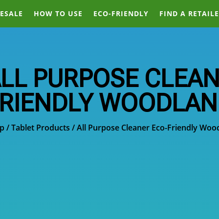
ESALE
HOW TO USE
ECO-FRIENDLY
FIND A RETAIL
LL PURPOSE CLEAN
RIENDLY WOODLA
p
/
Tablet Products
/ All Purpose Cleaner Eco-Friendly Woo