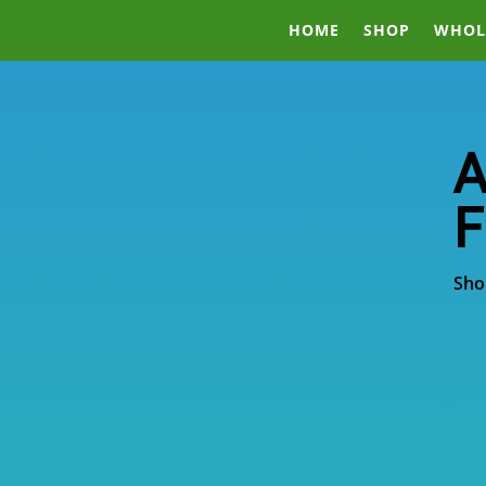
HOME
SHOP
WHOL
A
F
Sho