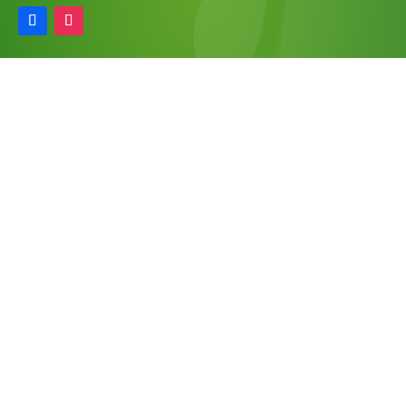
Information
Find A Retailer
Wholesale
FAQ
Refunds & Returns
Privacy Policy
Our Newsletter