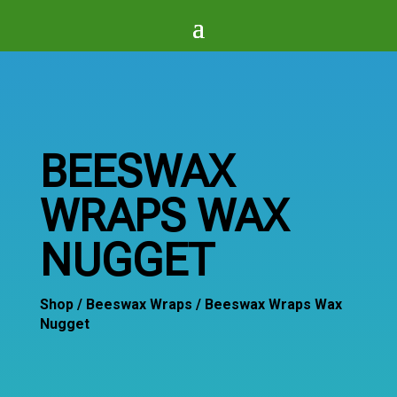
BEESWAX
WRAPS WAX
NUGGET
Shop
/
Beeswax Wraps
/ Beeswax Wraps Wax
Nugget