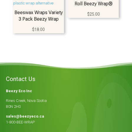
Roll Beezy Wrap®
Beeswax Wraps Variety
$
25.00
3 Pack Beezy Wrap
$
18.00
Contact Us
Beezy Eco Inc
Rines Creek, Nova Scotia
B0N 2H0
sales@beezyeco.ca
1-800-BEE-WRAP