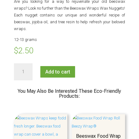
Are you looking for a way to rejuvenate your old beeswax
wraps? Look no further than the Beeswax Wraps Wax Nuggets!
Each nugget contains our unique and wonderful recipe of
beeswax, jojoba oil, and tree resin to help refresh your beloved
wraps.
12-13 grams
$
2.50
Beeswax
Add to cart
Wraps
Wax
Nugget
You May Also Be Interested These Eco-Friendly
quantity
Products:
Beeswax Food Wrap