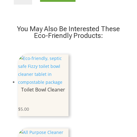
Soap
Tablet
Lavender
quantity
You May Also Be Interested These
Eco-Friendly Products:
Toilet Bowl Cleaner
$
5.00