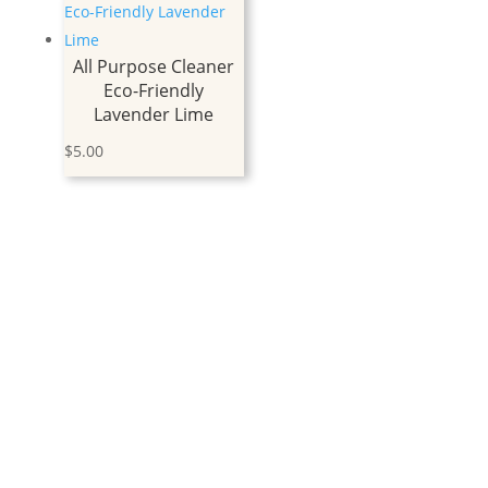
All Purpose Cleaner
Eco-Friendly
Lavender Lime
$
5.00