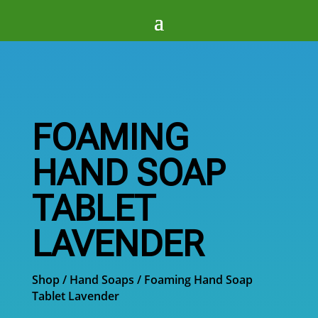
FOAMING
HAND SOAP
TABLET
LAVENDER
Shop
/
Hand Soaps
/ Foaming Hand Soap
Tablet Lavender