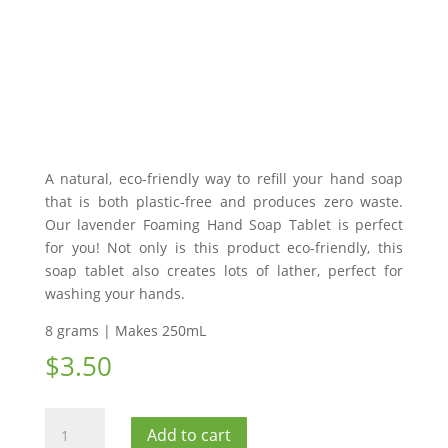
A natural, eco-friendly way to refill your hand soap
that is both plastic-free and produces zero waste.
Our lavender Foaming Hand Soap Tablet is perfect
for you! Not only is this product eco-friendly, this
soap tablet also creates lots of lather, perfect for
washing your hands.
8 grams | Makes 250mL
$
3.50
Foaming
Add to cart
Hand